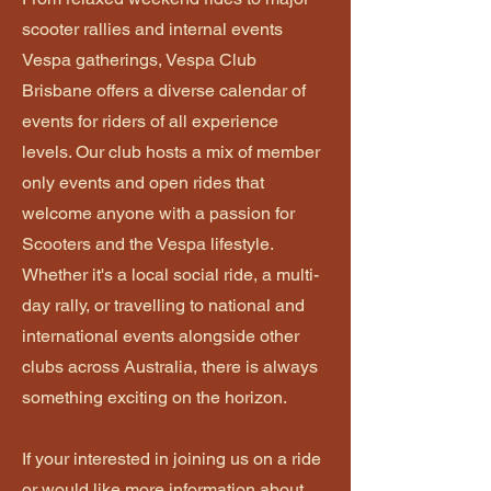
scooter rallies and internal events
Vespa gatherings, Vespa Club
Brisbane offers a diverse calendar of
events for riders of all experience
levels. Our club hosts a mix of member
only events and open rides that
welcome anyone with a passion for
Scooters and the Vespa lifestyle.
Whether it's a local social ride, a multi-
day rally, or travelling to national and
international events alongside other
clubs across Australia, there is always
something exciting on the horizon.
If your interested in joining us on a ride
or would like more information about