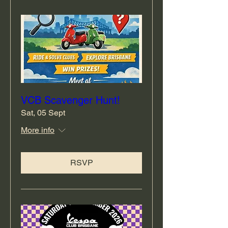
VCB Scavenger Hunt!
Sat, 05 Sept
More info
RSVP