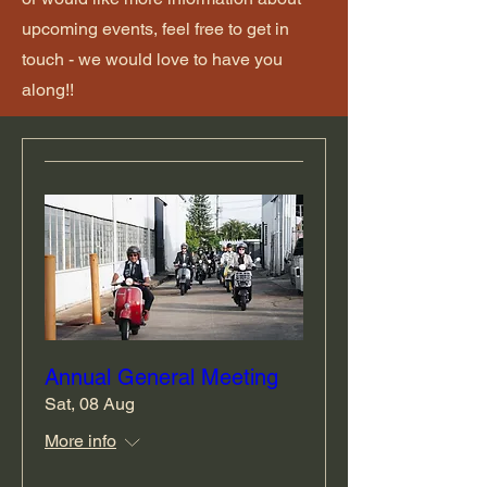
upcoming events, feel free to get in
touch - we would love to have you
along!!
Annual General Meeting
Sat, 08 Aug
More info