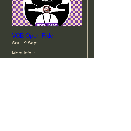
VCB Open Ride!
Sat, 19 Sept
More info
RSVP