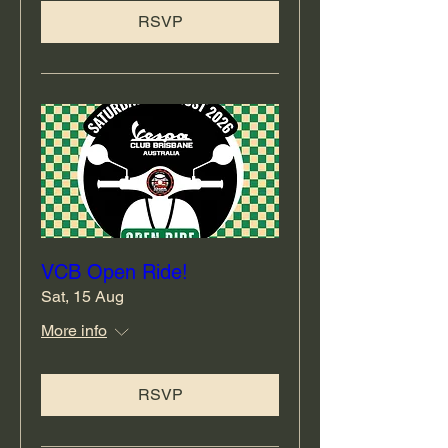
RSVP
VCB Open Ride!
Sat, 15 Aug
More info
RSVP