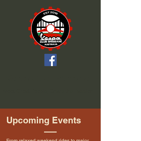
Vespa Club Brisbane
Meet Great People, Share the Passion
Upcoming Events
From relaxed weekend rides to major