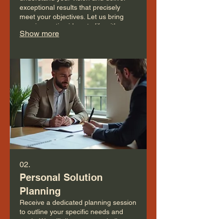
exceptional results that precisely
meet your objectives. Let us bring
your innovative ideas to life with a
Show more
personalized approach.
02.
Personal Solution
Planning
Receive a dedicated planning session
to outline your specific needs and