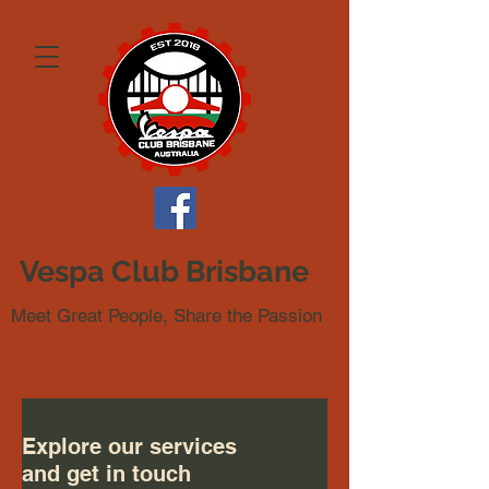
Vespa Club Brisbane
Meet Great People, Share the Passion
Explore our services
and get in touch