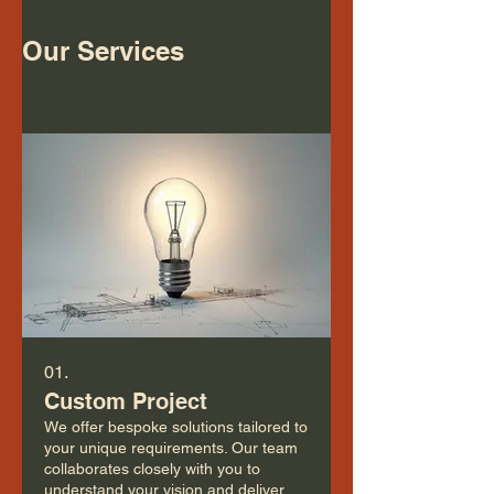
Our Services
01.
Custom Project
We offer bespoke solutions tailored to
your unique requirements. Our team
collaborates closely with you to
understand your vision and deliver